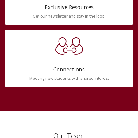
Exclusive Resources
Get our newsletter and stay in the loop.
Connections
Meeting new students with shared interest
Our Team