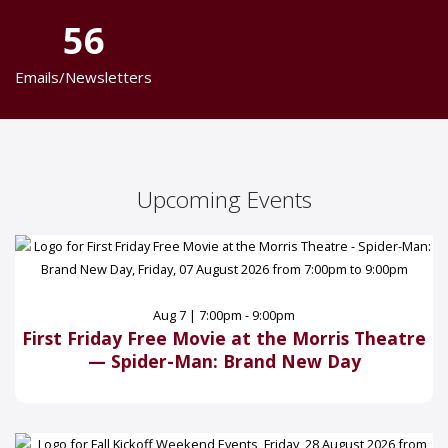
56
Emails/Newsletters
Upcoming Events
Aug 7 | 7:00pm - 9:00pm
First Friday Free Movie at the Morris Theatre
— Spider-Man: Brand New Day