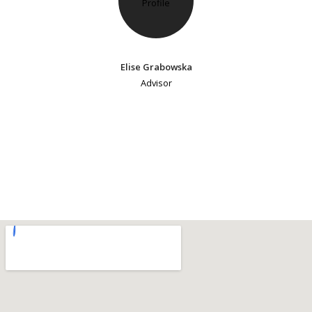
Elise Grabowska
Advisor