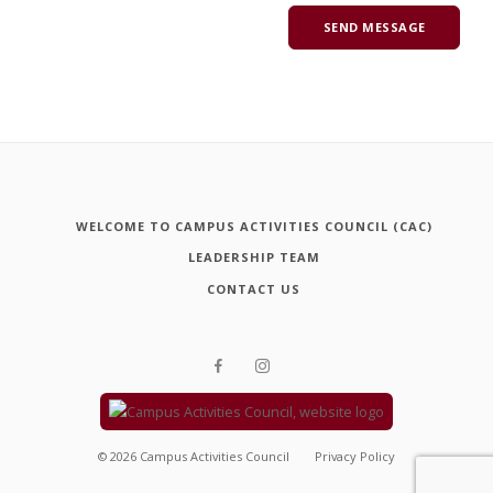
WELCOME TO CAMPUS ACTIVITIES COUNCIL (CAC)
LEADERSHIP TEAM
CONTACT US
©
2026
Campus Activities Council
Privacy Policy