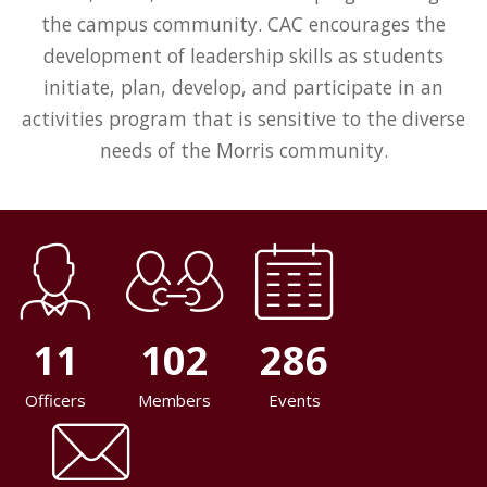
the campus community. CAC encourages the
development of leadership skills as students
initiate, plan, develop, and participate in an
activities program that is sensitive to the diverse
needs of the Morris community.
11
102
286
Officers
Members
Events