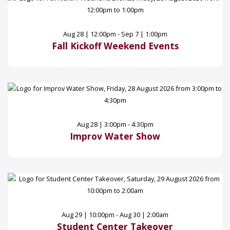
Aug 28 | 12:00pm - Sep 7 | 1:00pm
Fall Kickoff Weekend Events
Aug 28 | 3:00pm - 4:30pm
Improv Water Show
Aug 29 | 10:00pm - Aug 30 | 2:00am
Student Center Takeover