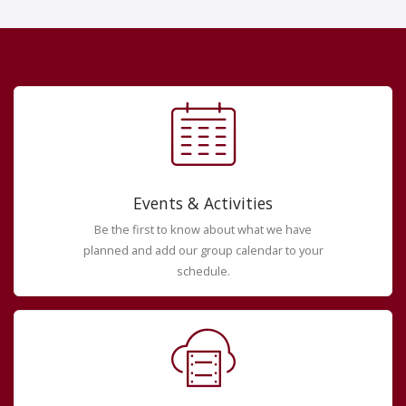
Events & Activities
Be the first to know about what we have
planned and add our group calendar to your
schedule.