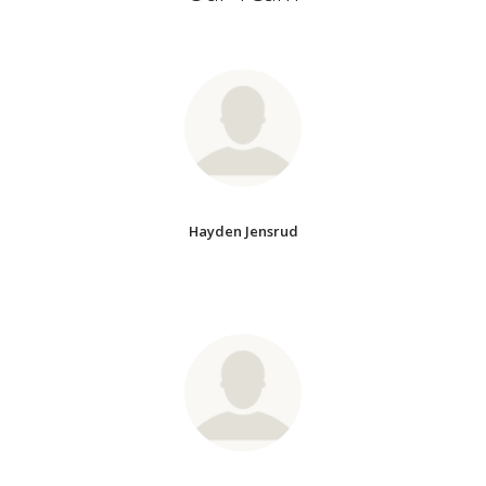
Hayden Jensrud