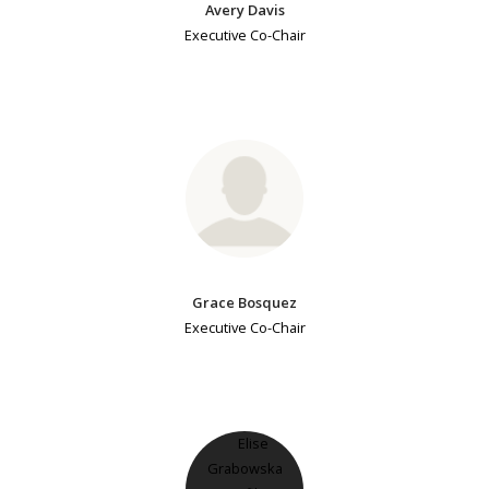
Avery Davis
Executive Co-Chair
Grace Bosquez
Executive Co-Chair