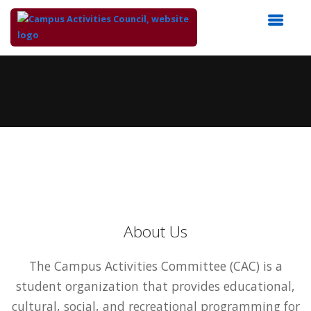
Top
of
Main
Content
About Us
The Campus Activities Committee (CAC) is a
student organization that provides educational,
cultural, social, and recreational programming for