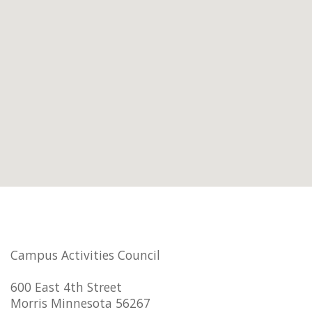
Campus Activities Council
600 East 4th Street
Morris Minnesota 56267