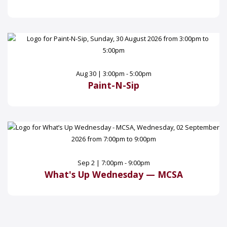
Aug 30 | 3:00pm - 5:00pm
Paint-N-Sip
Sep 2 | 7:00pm - 9:00pm
What's Up Wednesday — MCSA