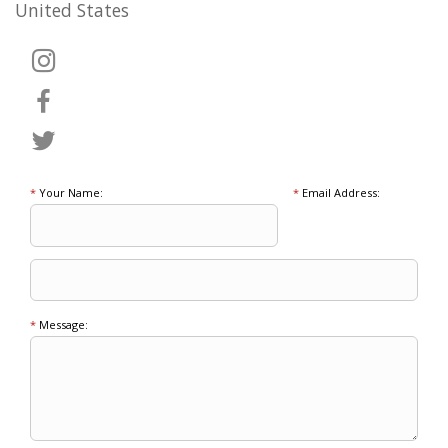
United States
*
Your Name:
*
Email Address:
*
Message: