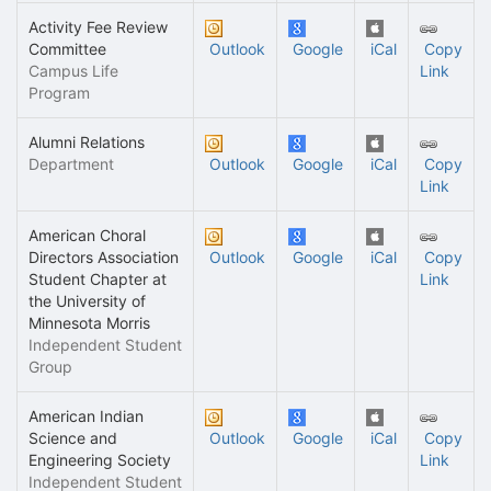
Activity Fee Review
Committee
Outlook
Google
iCal
Copy
Campus Life
Link
Program
Alumni Relations
Department
Outlook
Google
iCal
Copy
Link
American Choral
Directors Association
Outlook
Google
iCal
Copy
Student Chapter at
Link
the University of
Minnesota Morris
Independent Student
Group
American Indian
Science and
Outlook
Google
iCal
Copy
Engineering Society
Link
Independent Student