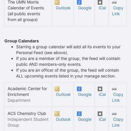
The UMN Morris
Calendar of Events
Outlook
Google
iCal
Copy
(all public events
Link
from all groups)
Group Calendars
Starring a group calendar will add all its events to your
Personal Feed (see above).
If you are a member of the group, the feed will contain
public AND members-only events.
If you are an officer of the group, the feed will contain
ALL upcoming events listed in your manage section.
Academic Center for
Enrichment
Outlook
Google
iCal
Copy
Department
Link
ACS Chemistry Club
Independent Student
Outlook
Google
iCal
Copy
Group
Link