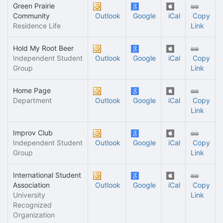
Green Prairie
Community
Outlook
Google
iCal
Copy
Residence Life
Link
Hold My Root Beer
Independent Student
Outlook
Google
iCal
Copy
Group
Link
Home Page
Department
Outlook
Google
iCal
Copy
Link
Improv Club
Independent Student
Outlook
Google
iCal
Copy
Group
Link
International Student
Association
Outlook
Google
iCal
Copy
University
Link
Recognized
Organization