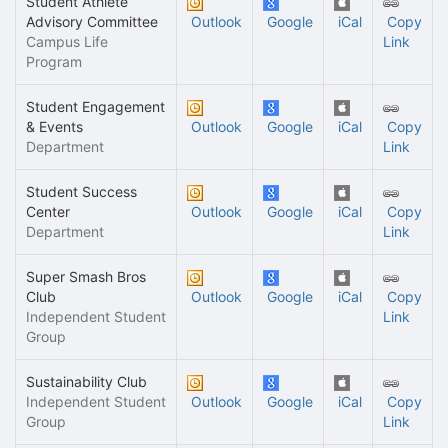
Student Athlete
Advisory Committee
Outlook
Google
iCal
Copy
Campus Life
Link
Program
Student Engagement
& Events
Outlook
Google
iCal
Copy
Department
Link
Student Success
Center
Outlook
Google
iCal
Copy
Department
Link
Super Smash Bros
Club
Outlook
Google
iCal
Copy
Independent Student
Link
Group
Sustainability Club
Independent Student
Outlook
Google
iCal
Copy
Group
Link