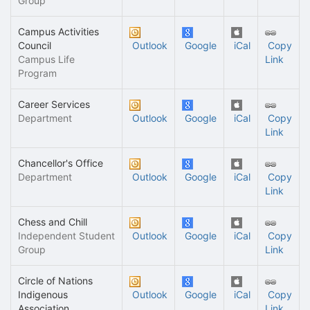
Group
Campus Activities
Council
Outlook
Google
iCal
Copy
Campus Life
Link
Program
Career Services
Department
Outlook
Google
iCal
Copy
Link
Chancellor's Office
Department
Outlook
Google
iCal
Copy
Link
Chess and Chill
Independent Student
Outlook
Google
iCal
Copy
Group
Link
Circle of Nations
Indigenous
Outlook
Google
iCal
Copy
Association
Link