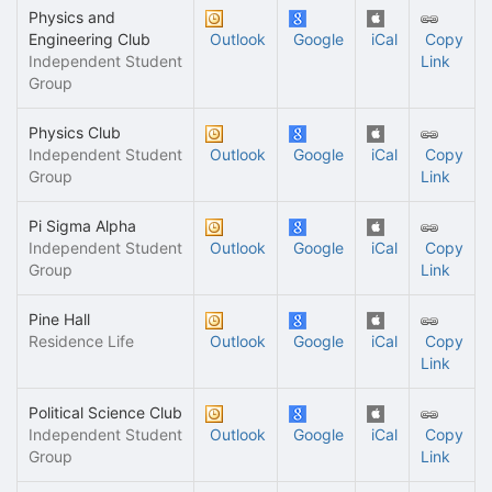
Physics and
Engineering Club
Outlook
Google
iCal
Copy
Independent Student
Link
Group
Physics Club
Independent Student
Outlook
Google
iCal
Copy
Group
Link
Pi Sigma Alpha
Independent Student
Outlook
Google
iCal
Copy
Group
Link
Pine Hall
Residence Life
Outlook
Google
iCal
Copy
Link
Political Science Club
Independent Student
Outlook
Google
iCal
Copy
Group
Link