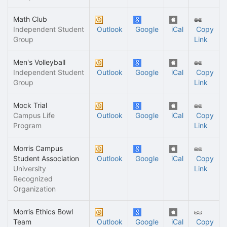
Math Club
Independent Student
Outlook
Google
iCal
Copy
Group
Link
Men's Volleyball
Independent Student
Outlook
Google
iCal
Copy
Group
Link
Mock Trial
Campus Life
Outlook
Google
iCal
Copy
Program
Link
Morris Campus
Student Association
Outlook
Google
iCal
Copy
University
Link
Recognized
Organization
Morris Ethics Bowl
Team
Outlook
Google
iCal
Copy