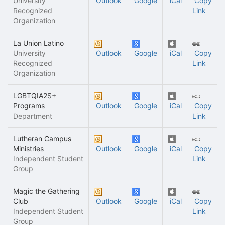
University
Outlook
Google
iCal
Copy
Recognized
Link
Organization
La Union Latino
University
Outlook
Google
iCal
Copy
Recognized
Link
Organization
LGBTQIA2S+
Programs
Outlook
Google
iCal
Copy
Department
Link
Lutheran Campus
Ministries
Outlook
Google
iCal
Copy
Independent Student
Link
Group
Magic the Gathering
Club
Outlook
Google
iCal
Copy
Independent Student
Link
Group