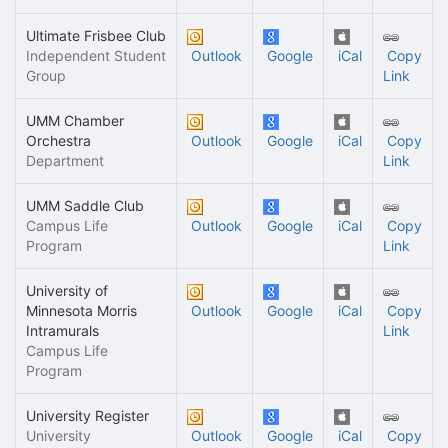
Ultimate Frisbee Club
Independent Student
Outlook
Google
iCal
Copy
Group
Link
UMM Chamber
Orchestra
Outlook
Google
iCal
Copy
Department
Link
UMM Saddle Club
Campus Life
Outlook
Google
iCal
Copy
Program
Link
University of
Minnesota Morris
Outlook
Google
iCal
Copy
Intramurals
Link
Campus Life
Program
University Register
University
Outlook
Google
iCal
Copy