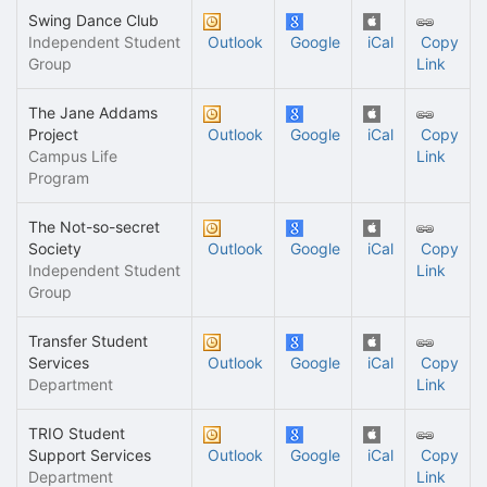
Swing Dance Club
Independent Student
Outlook
Google
iCal
Copy
Group
Link
The Jane Addams
Project
Outlook
Google
iCal
Copy
Campus Life
Link
Program
The Not-so-secret
Society
Outlook
Google
iCal
Copy
Independent Student
Link
Group
Transfer Student
Services
Outlook
Google
iCal
Copy
Department
Link
TRIO Student
Support Services
Outlook
Google
iCal
Copy
Department
Link