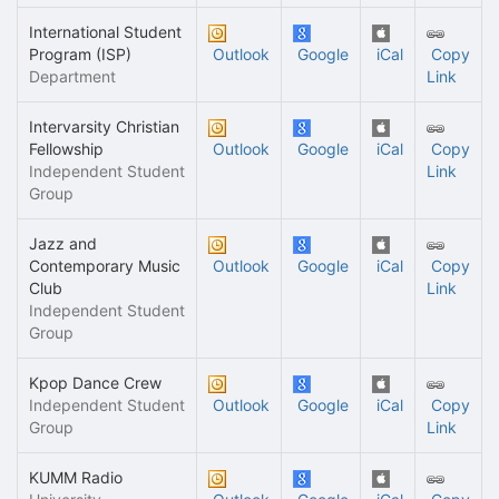
International Student
Program (ISP)
Outlook
Google
iCal
Copy
Department
Link
Intervarsity Christian
Fellowship
Outlook
Google
iCal
Copy
Independent Student
Link
Group
Jazz and
Contemporary Music
Outlook
Google
iCal
Copy
Club
Link
Independent Student
Group
Kpop Dance Crew
Independent Student
Outlook
Google
iCal
Copy
Group
Link
KUMM Radio