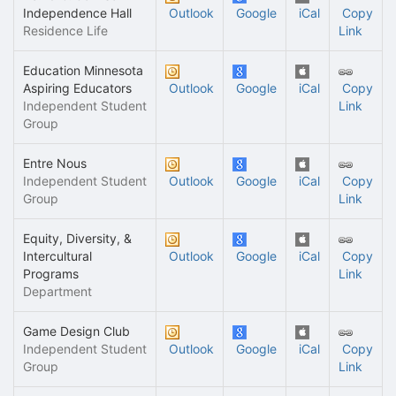
Independence Hall
Outlook
Google
iCal
Copy
Residence Life
Link
Education Minnesota
Aspiring Educators
Outlook
Google
iCal
Copy
Independent Student
Link
Group
Entre Nous
Independent Student
Outlook
Google
iCal
Copy
Group
Link
Equity, Diversity, &
Intercultural
Outlook
Google
iCal
Copy
Programs
Link
Department
Game Design Club
Independent Student
Outlook
Google
iCal
Copy
Group
Link