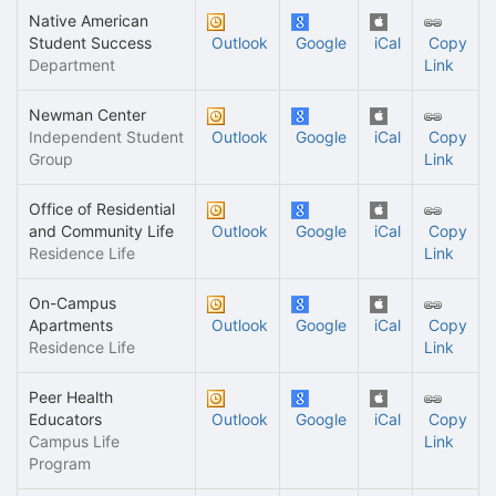
Native American
Student Success
Outlook
Google
iCal
Copy
Department
Link
Newman Center
Independent Student
Outlook
Google
iCal
Copy
Group
Link
Office of Residential
and Community Life
Outlook
Google
iCal
Copy
Residence Life
Link
On-Campus
Apartments
Outlook
Google
iCal
Copy
Residence Life
Link
Peer Health
Educators
Outlook
Google
iCal
Copy
Campus Life
Link
Program