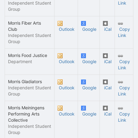
Independent Student
Link
Group
Morris Fiber Arts
Club
Outlook
Google
iCal
Copy
Independent Student
Link
Group
Morris Food Justice
Department
Outlook
Google
iCal
Copy
Link
Morris Gladiators
Independent Student
Outlook
Google
iCal
Copy
Group
Link
Morris Meiningens
Performing Arts
Outlook
Google
iCal
Copy
Collective
Link
Independent Student
Group