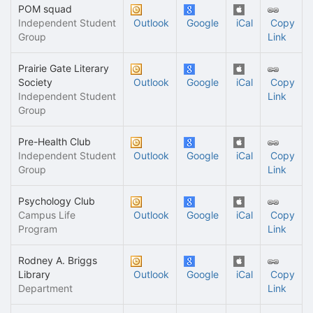
POM squad
Independent Student
Outlook
Google
iCal
Copy
Group
Link
Prairie Gate Literary
Society
Outlook
Google
iCal
Copy
Independent Student
Link
Group
Pre-Health Club
Independent Student
Outlook
Google
iCal
Copy
Group
Link
Psychology Club
Campus Life
Outlook
Google
iCal
Copy
Program
Link
Rodney A. Briggs
Library
Outlook
Google
iCal
Copy
Department
Link