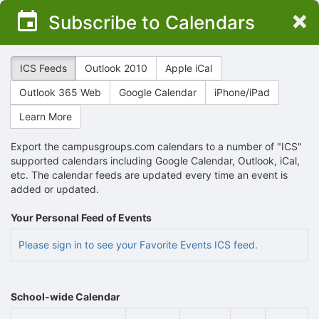
Top
×
Subscribe to Calendars
of
Main
Content
ICS Feeds
Outlook 2010
Apple iCal
Outlook 365 Web
Google Calendar
iPhone/iPad
Learn More
Export the campusgroups.com calendars to a number of "ICS"
supported calendars including Google Calendar, Outlook, iCal,
etc. The calendar feeds are updated every time an event is
added or updated.
Your Personal Feed of Events
Please sign in to see your Favorite Events ICS feed.
School-wide Calendar