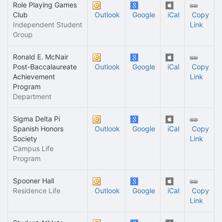
Role Playing Games
Club
Outlook
Google
iCal
Copy
Independent Student
Link
Group
Ronald E. McNair
Post-Baccalaureate
Outlook
Google
iCal
Copy
Achievement
Link
Program
Department
Sigma Delta Pi
Spanish Honors
Outlook
Google
iCal
Copy
Society
Link
Campus Life
Program
Spooner Hall
Residence Life
Outlook
Google
iCal
Copy
Link