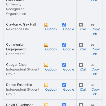
University
Recognized
Organization
Clayton A. Gay Hall
Residence Life
Outlook
Google
iCal
Copy
Link
Community
Engagement
Outlook
Google
iCal
Copy
Department
Link
Cougar Cheer
Independent Student
Outlook
Google
iCal
Copy
Group
Link
Dance Ensemble
Independent Student
Outlook
Google
iCal
Copy
Group
Link
David C. Johnson