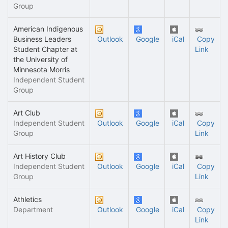
Group
American Indigenous
Business Leaders
Outlook
Google
iCal
Copy
Student Chapter at
Link
the University of
Minnesota Morris
Independent Student
Group
Art Club
Independent Student
Outlook
Google
iCal
Copy
Group
Link
Art History Club
Independent Student
Outlook
Google
iCal
Copy
Group
Link
Athletics
Department
Outlook
Google
iCal
Copy
Link