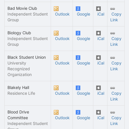
Bad Movie Club
Independent Student
Outlook
Google
iCal
Copy
Group
Link
Biology Club
Independent Student
Outlook
Google
iCal
Copy
Group
Link
Black Student Union
University
Outlook
Google
iCal
Copy
Recognized
Link
Organization
Blakely Hall
Residence Life
Outlook
Google
iCal
Copy
Link
Blood Drive
Committee
Outlook
Google
iCal
Copy
Independent Student
Link