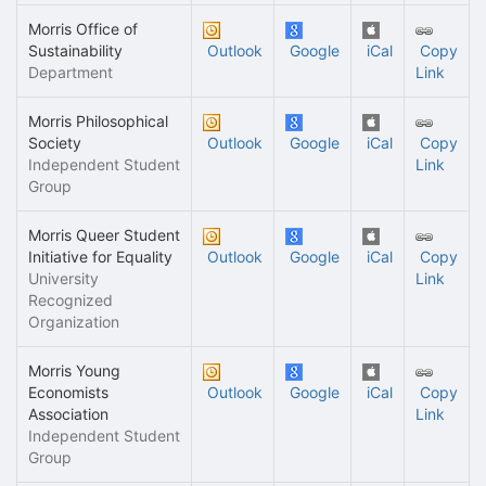
Morris Office of
Sustainability
Outlook
Google
iCal
Copy
Department
Link
Morris Philosophical
Society
Outlook
Google
iCal
Copy
Independent Student
Link
Group
Morris Queer Student
Initiative for Equality
Outlook
Google
iCal
Copy
University
Link
Recognized
Organization
Morris Young
Economists
Outlook
Google
iCal
Copy
Association
Link
Independent Student
Group