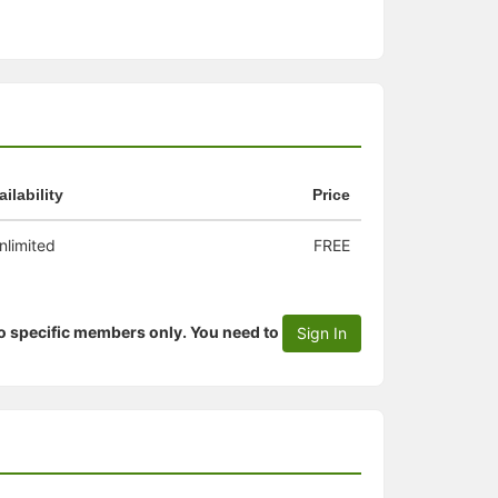
ailability
Price
nlimited
FREE
to specific members only. You need to
Sign In