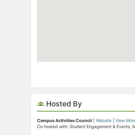
Hosted By
Campus Activities Council
|
Website
|
View Mor
Co-hosted with: Student Engagement & Events, M