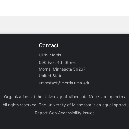
Contact
UMN Morris
600 East 4th Street
Morris, Minnesota 56267
United States
ummstact@morris.umn.edu
nt Organizations at the University of Minnesota Morris are open to all
a
. All rights reserved. The University of Minnesota is an equal oppor
Report Web Accessibility Issues