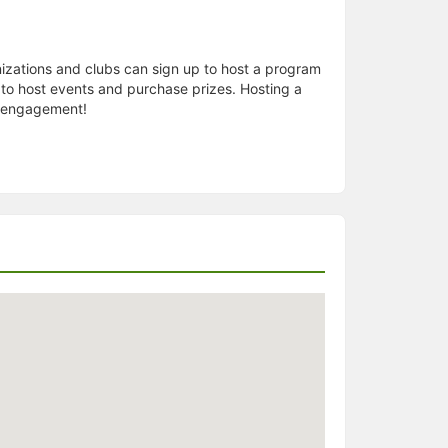
izations and clubs can sign up to host a program
to host events and purchase prizes. Hosting a
se engagement!