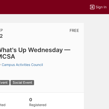
Sign In
EP
FREE
2
tems to top of active menu.
What's Up Wednesday —
MCSA
y
Campus Activities Council
Event
Social Event
0
ited
Registered