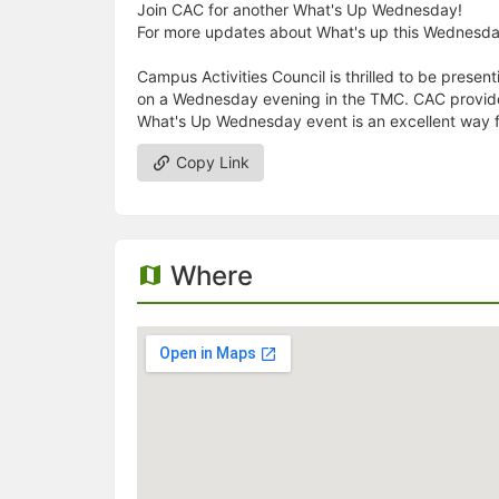
Join CAC for another What's Up Wednesday!
For more updates about What's up this Wednesd
Campus Activities Council is thrilled to be pres
on a Wednesday evening in the TMC. CAC provides 
What's Up Wednesday event is an excellent way fo
Copy Link
Where