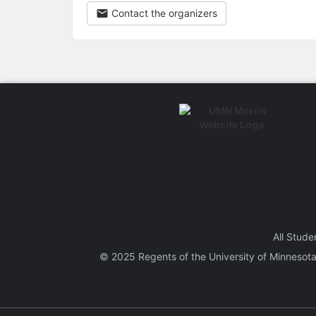
Contact the organizers
All Stude
© 2025 Regents of the
University of Minnesot