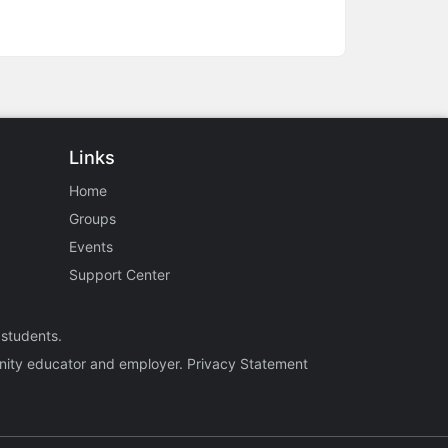
Links
Home
Groups
Events
Support Center
 students.
tunity educator and employer.
Privacy Statement