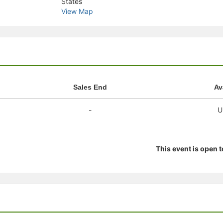
States
stration or Group Re-Registration approval process.
View Map
Sales End
Av
-
U
This event is open 