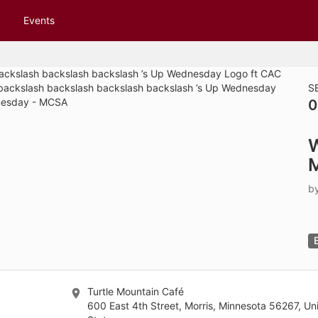
tive to Archived.
Events
ields on the page
elds on the page
elds on the page
S
0
e to restore original position, and Ctrl plus Enter or Space to add i
s.
b
Turtle Mountain Café
600 East 4th Street, Morris, Minnesota 56267, Un