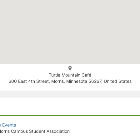
Turtle Mountain Café
600 East 4th Street, Morris, Minnesota 56267, United States
e Events
orris Campus Student Association