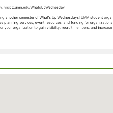
ay, visit z.umn.edu/WhatsUpWednesday
enting another semester of What's Up Wednesdays! UMM student organ
planning services, event resources, and funding for organizations 
r your organization to gain visibility, recruit members, and increa